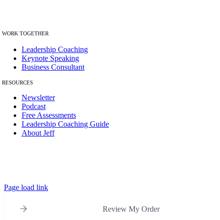
Helping leaders uncov
er the patterns
holding them back.
W
ORK TOGETHER
Leadership Coaching
Keynote Speaking
Business Consultant
RESOURCES
Newsletter
Podcast
Free Assessments
Leadership Coaching Guide
About Jeff
© Copyright 2012 – 2026 | The Best Leadership Company LLC | All
Rights Reserved.
Page load link
Review My Order