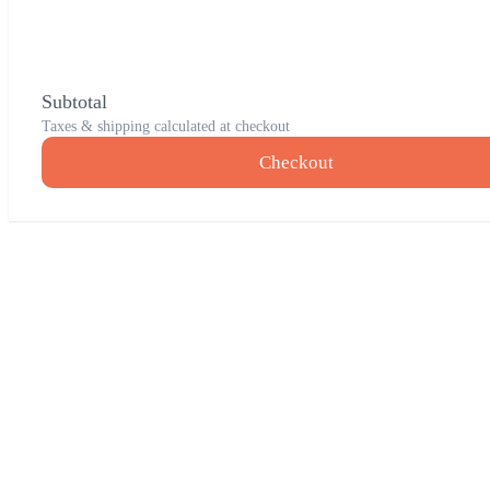
Subtotal
Taxes & shipping calculated at checkout
Checkout
Go
to
Top