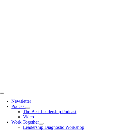
Skip
to
content
Toggle
Navigation
Newsletter
Podcast
The Best Leadership Podcast
Video
Work Together
Leadership Diagnostic Workshop