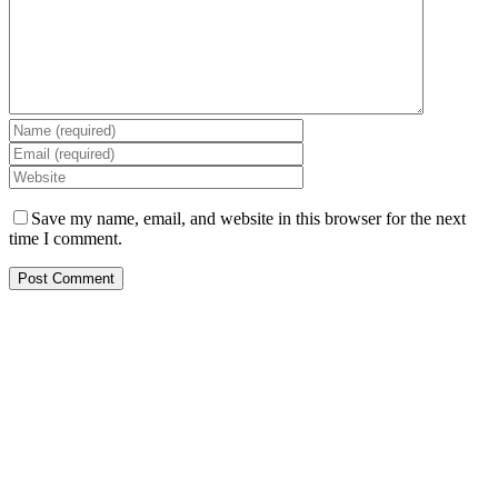
Save my name, email, and website in this browser for the next
time I comment.