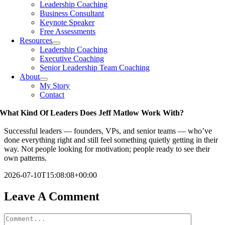
Leadership Coaching
Business Consultant
Keynote Speaker
Free Assessments
Resources
Leadership Coaching
Executive Coaching
Senior Leadership Team Coaching
About
My Story
Contact
What Kind Of Leaders Does Jeff Matlow Work With?
Successful leaders — founders, VPs, and senior teams — who’ve
done everything right and still feel something quietly getting in their
way. Not people looking for motivation; people ready to see their
own patterns.
2026-07-10T15:08:08+00:00
Leave A Comment
Comment