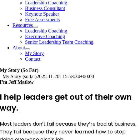
Leadership Coaching
Business Consultant
Keynote Speaker
Free Assessments
Resources
Leadership Coaching
Executive Coaching
Senior Leadership Team Coaching
About
My Story
Contact
My Story (so Far)
My Story (so far)
2025-11-20T15:58:34+00:00
I’m Jeff Matlow
I help leaders get out of their own
way.
Most leaders don’t fail because they’re bad at business.
They fail because they never learned how to stop
doing everyone else’s job.