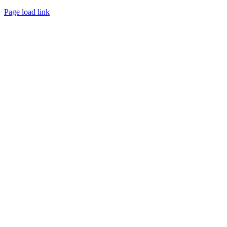
Page load link
Go
to
Top