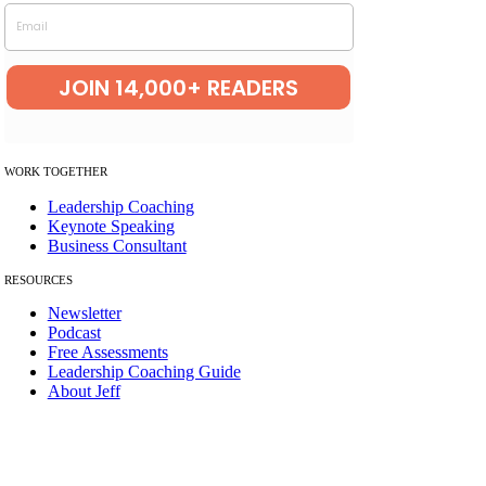
Email
JOIN 14,000+ READERS
W
ORK TOGETHER
Leadership Coaching
Keynote Speaking
Business Consultant
RESOURCES
Newsletter
Podcast
Free Assessments
Leadership Coaching Guide
About Jeff
© Copyright 2012 – 2026 | The Best Leadership Company LLC | All
Rights Reserved.