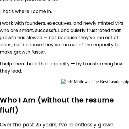
That’s where I come in.
I work with founders, executives, and newly minted VPs
who are smart, successful, and quietly frustrated that
growth has slowed — not because they’ve run out of
ideas, but because they’ve run out of the capacity to
make growth faster.
I help them build that capacity — by transforming how
they lead.
Who I Am (without the resume
fluff)
Over the past 25 years, I’ve relentlessly grown