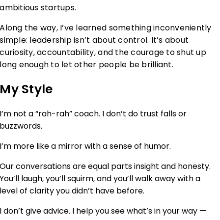
ambitious startups.
Along the way, I’ve learned something inconveniently
simple: leadership isn’t about control. It’s about
curiosity, accountability, and the courage to shut up
long enough to let other people be brilliant.
My Style
I’m not a “rah-rah” coach. I don’t do trust falls or
buzzwords.
I’m more like a mirror with a sense of humor.
Our conversations are equal parts insight and honesty.
You’ll laugh, you’ll squirm, and you’ll walk away with a
level of clarity you didn’t have before.
I don’t give advice. I help you see what’s in your way —