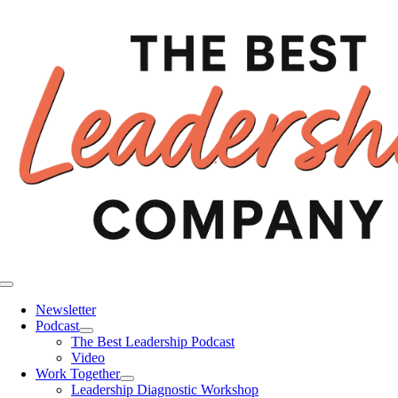
Skip
to
content
Toggle
Navigation
Newsletter
Podcast
The Best Leadership Podcast
Video
Work Together
Leadership Diagnostic Workshop