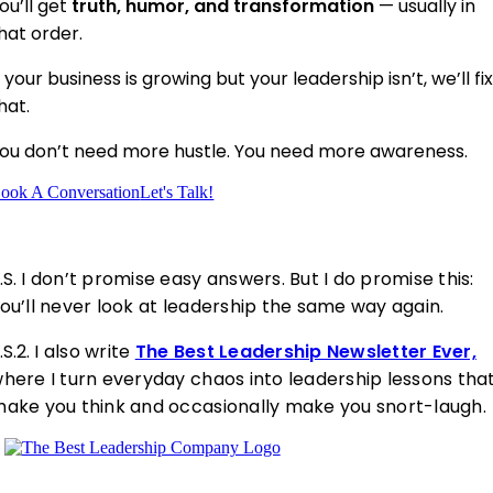
ou’ll get
truth, humor, and transformation
— usually in
hat order.
f your business is growing but your leadership isn’t, we’ll fi
hat.
ou don’t need more hustle. You need more awareness.
ook A Conversation
Let's Talk!
.S.
I don’t promise easy answers. But I do promise this:
ou’ll never look at leadership the same way again.
.S.2.
I also write
The Best Leadership Newsletter Ever,
here I turn everyday chaos into leadership lessons tha
ake you think and occasionally make you snort-laugh.
Helping leaders uncov
er the patterns
holding them back.