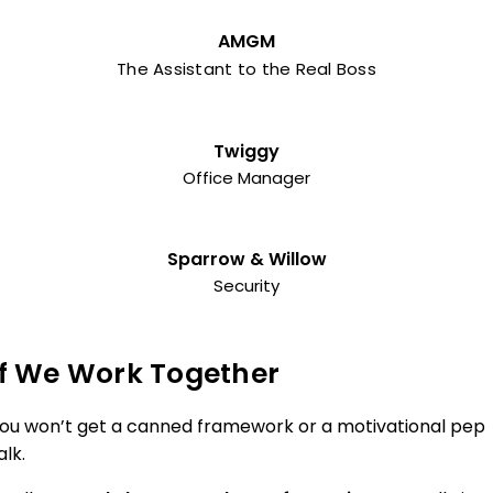
AMGM
The Assistant to the Real Boss
Twiggy
Office Manager
Sparrow & Willow
Security
If We Work Together
ou won’t get a canned framework or a motivational pep
alk.