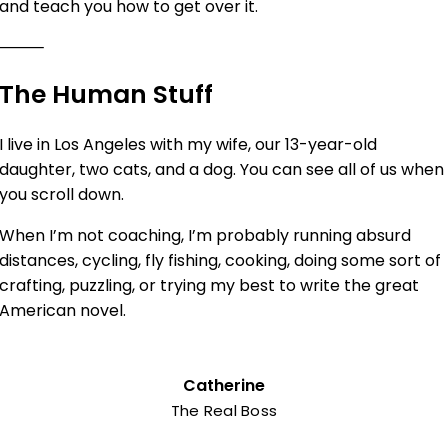
and teach you how to get over it.
⸻
The Human Stuff
I live in Los Angeles with my wife, our 13-year-old
daughter, two cats, and a dog. You can see all of us when
you scroll down.
When I’m not coaching, I’m probably running absurd
distances, cycling, fly fishing, cooking, doing some sort of
crafting, puzzling, or trying my best to write the great
American novel.
Catherine
The Real Boss