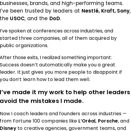
businesses, brands, and high-performing teams.
I’ve been trusted by leaders at
Nestlé, Kraft, Sony
,
the
USOC
, and the
DoD
.
I’ve spoken at conferences across industries, and
started three companies, all of them acquired by
public organizations.
After those exits, I realized something important:
Success doesn’t automatically make you a great
leader. It just gives you more people to disappoint if
you don’t learn how to lead them well.
I’ve made it my work to help other leaders
avoid the mistakes I made.
Now I coach leaders and founders across industries —
from Fortune 100 companies like
L’Oréal, Porsche
, and
Disney
to creative agencies, government teams, and