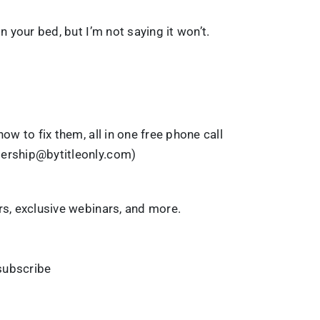
n your bed, but I’m not saying it won’t.
ow to fix them, all in one free phone call
dership@bytitleonly.com)
rs, exclusive webinars, and more.
ubscribe