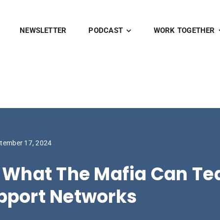
NEWSLETTER
PODCAST
WORK TOGETHER
tember 17, 2024
. What The Mafia Can Te
pport Networks