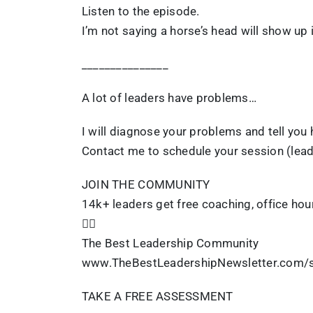
Listen to the episode.
I’m not saying a horse’s head will show up i
_______________
A lot of leaders have problems…
I will diagnose your problems and tell you h
Contact me to schedule your session (lea
JOIN THE COMMUNITY
14k+ leaders get free coaching, office hou
👇🏽
The Best Leadership Community
www.TheBestLeadershipNewsletter.com/s
TAKE A FREE ASSESSMENT