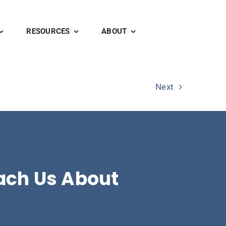
RESOURCES
ABOUT
Next
ach Us About