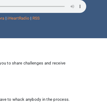
ra
|
iHeartRadio
|
RSS
 you to share challenges and receive
have to whack anybody in the process.