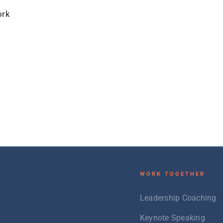
ork
W
ORK TOGETHER
Leadership Coaching
Keynote Speaking