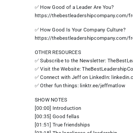
✅ How Good of a Leader Are You?
https://thebestleadershipcompany.com/fr
✅ How Good Is Your Company Culture?
https://thebestleadershipcompany.com/fr
OTHER RESOURCES
✅ Subscribe to the Newsletter: TheBestL
✅ Visit the Website: TheBestLeadership
✅ Connect with Jeff on LinkedIn: linkedin
✅ Other fun things: linktr.ee/jeffmatlow
SHOW NOTES
[00:00] Introduction
[00:35] Good fellas
[01:51] True friendships
[03:18] The loneliness of leadership