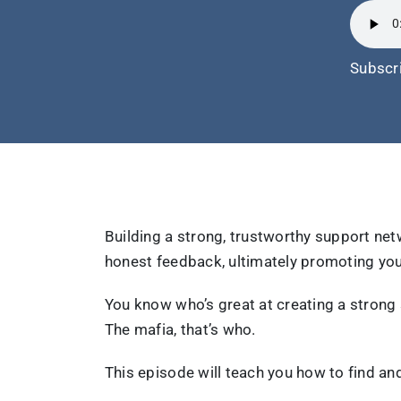
Subscr
Building a strong, trustworthy support net
honest feedback, ultimately promoting you
You know who’s great at creating a strong
The mafia, that’s who.
This episode will teach you how to find a