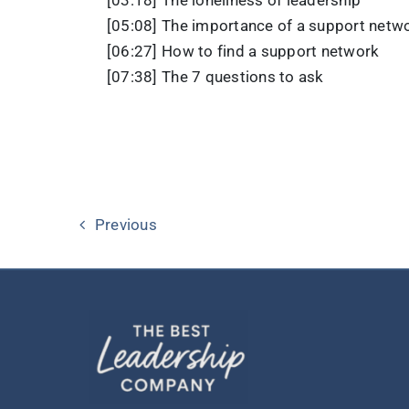
[05:08] The importance of a support netw
[06:27] How to find a support network
[07:38] The 7 questions to ask
Previous