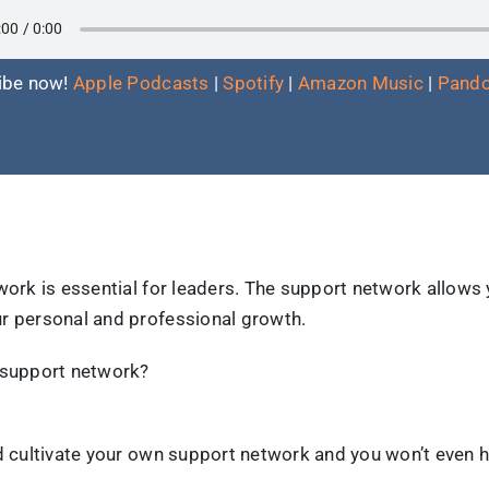
ibe now!
Apple Podcasts
|
Spotify
|
Amazon Music
|
Pando
work is essential for leaders. The support network allows
r personal and professional growth.
 support network?
nd cultivate your own support network and you won’t even 