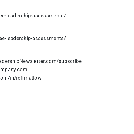
ee-leadership-assessments/
ee-leadership-assessments/
eadershipNewsletter.com/subscribe
Company.com
.com/in/jeffmatlow