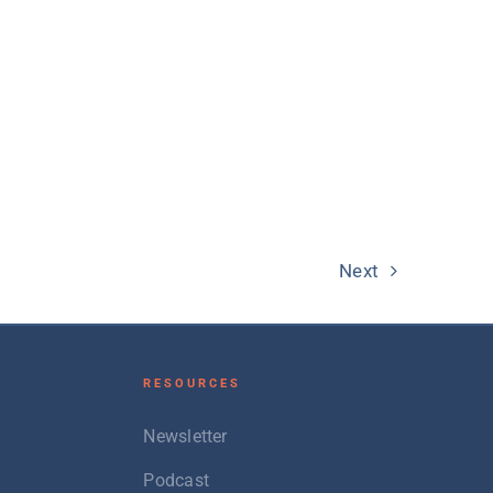
Next
RESOURCES
Newsletter
Podcast