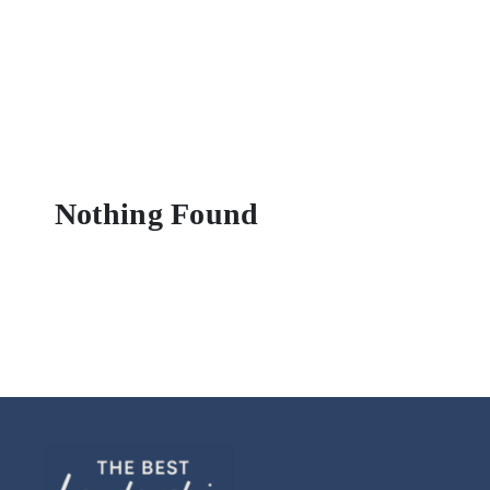
Nothing Found