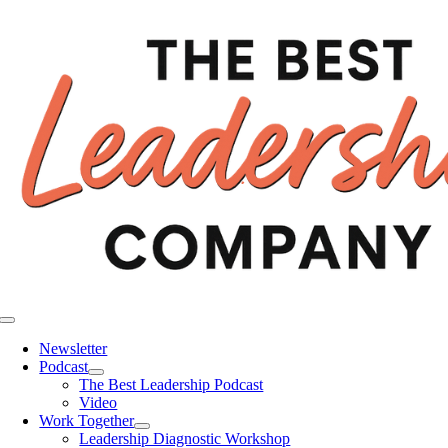
Skip
to
content
Toggle
Navigation
Newsletter
Podcast
The Best Leadership Podcast
Video
Work Together
Leadership Diagnostic Workshop