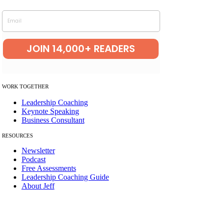
Helping leaders uncov
er the patterns
holding them back.
Email
JOIN 14,000+ READERS
W
ORK TOGETHER
Leadership Coaching
Keynote Speaking
Business Consultant
RESOURCES
Newsletter
Podcast
Free Assessments
Leadership Coaching Guide
About Jeff
© Copyright 2012 – 2026 | The Best Leadership Company LLC | All
Rights Reserved.