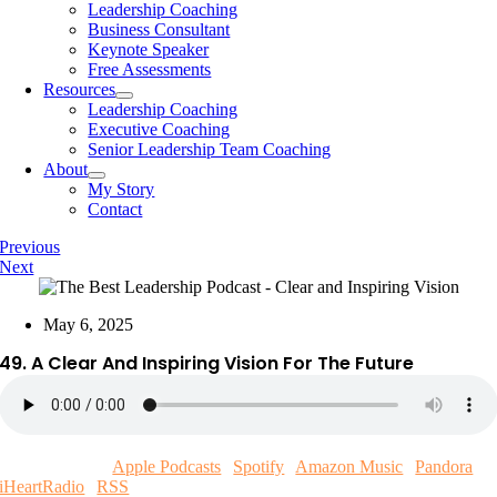
Leadership Coaching
Business Consultant
Keynote Speaker
Free Assessments
Resources
Leadership Coaching
Executive Coaching
Senior Leadership Team Coaching
About
My Story
Contact
Previous
Next
May 6, 2025
49. A Clear And Inspiring Vision For The Future
Subscribe now!
Apple Podcasts
|
Spotify
|
Amazon Music
|
Pandora
|
iHeartRadio
|
RSS