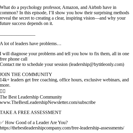
What do a psychology professor, Amazon, and Airbnb have in
common? In this episode, I’ll show you how their surprising methods
reveal the secret to creating a clear, inspiring vision—and why your
future success depends on it.
_______________
A lot of leaders have problems…
I will diagnose your problems and tell you how to fix them, all in one
free phone call
Contact me to schedule your session (leadership@bytitleonly.com)
JOIN THE COMMUNITY
14k+ leaders get free coaching, office hours, exclusive webinars, and
more.
👇🏽
The Best Leadership Community
www.TheBestLeadershipNewsletter.com/subscribe
TAKE A FREE ASSESSMENT
✅ How Good of a Leader Are You?
https://thebestleadershipcompany.com/free-leadership-assessments/