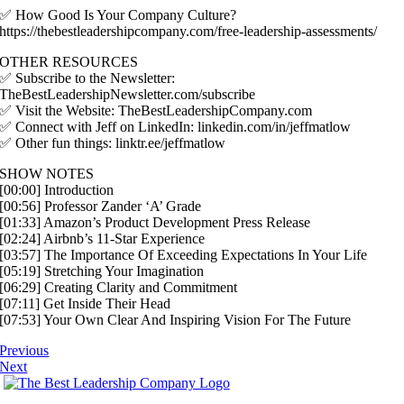
✅ How Good Is Your Company Culture?
https://thebestleadershipcompany.com/free-leadership-assessments/
OTHER RESOURCES
✅ Subscribe to the Newsletter:
TheBestLeadershipNewsletter.com/subscribe
✅ Visit the Website: TheBestLeadershipCompany.com
✅ Connect with Jeff on LinkedIn: linkedin.com/in/jeffmatlow
✅ Other fun things: linktr.ee/jeffmatlow
SHOW NOTES
[00:00] Introduction
[00:56] Professor Zander ‘A’ Grade
[01:33] Amazon’s Product Development Press Release
[02:24] Airbnb’s 11-Star Experience
[03:57] The Importance Of Exceeding Expectations In Your Life
[05:19] Stretching Your Imagination
[06:29] Creating Clarity and Commitment
[07:11] Get Inside Their Head
[07:53] Your Own Clear And Inspiring Vision For The Future
Previous
Next