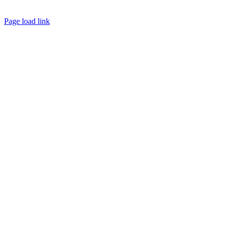
Page load link
Go
to
Top