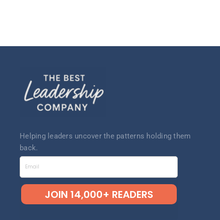
Helping leaders uncov
er the patterns
holding them
back.
Email
JOIN 14,000+ READERS