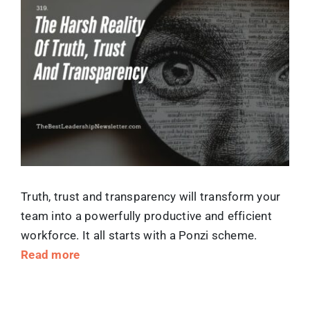
Larger
Image
Truth, trust and transparency will transform your
team into a powerfully productive and efficient
workforce. It all starts with a Ponzi scheme.
Read more