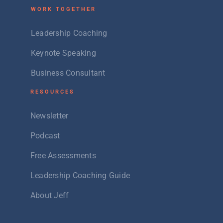
W
ORK TOGETHER
Leadership Coaching
Keynote Speaking
Business Consultant
RESOURCES
Newsletter
Podcast
Free Assessments
Leadership Coaching Guide
About Jeff