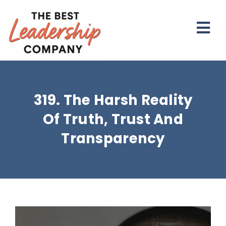
Skip
to
Togg
content
Navi
NEWSLETTER
319. The Harsh Reality
PODCAST
Of Truth, Trust And
WORK TOGETHER
Transparency
RESOURCES
ABOUT
View