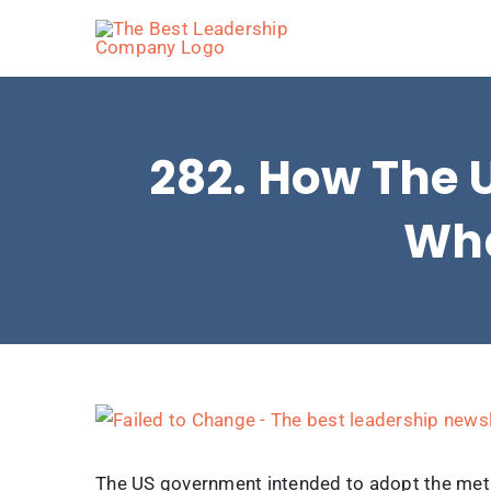
Skip
to
content
282. How The 
Wha
View
Larger
Image
The US government intended to adopt the metri