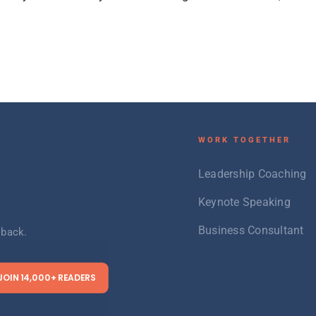
W
ORK TOGETHER
Leadership Coaching
Keynote Speaking
Business Consultant
 back.
JOIN 14,000+ READERS