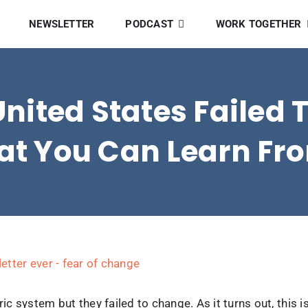
NEWSLETTER
PODCAST
WORK TOGETHER
United States Failed
t You Can Learn Fro
c system but they failed to change. As it turns out, thi