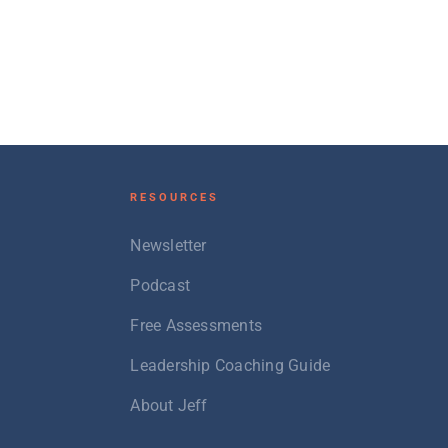
RESOURCES
Newsletter
Podcast
Free Assessments
Leadership Coaching Guide
About Jeff