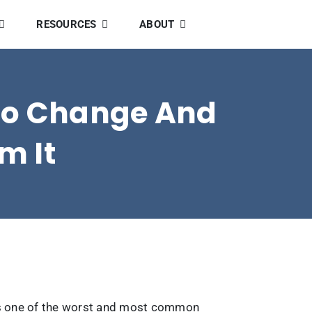
RESOURCES
ABOUT
 To Change And
m It
s is one of the worst and most common