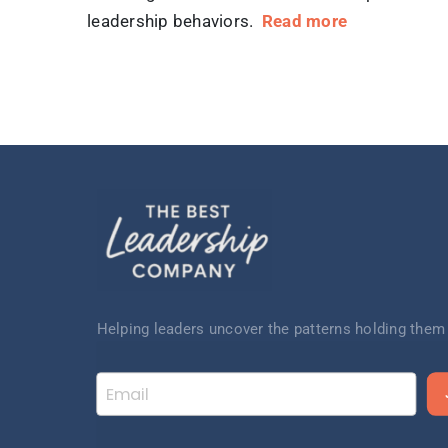
leadership behaviors.
Read more
Helping leaders uncov
er the patterns
holding them
Email